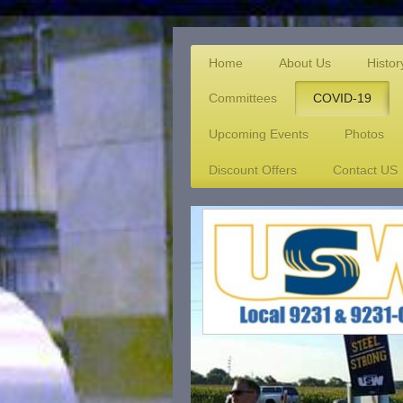
Home
About Us
Histor
Committees
COVID-19
Upcoming Events
Photos
Discount Offers
Contact US