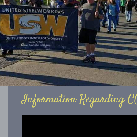
Information Regarding C