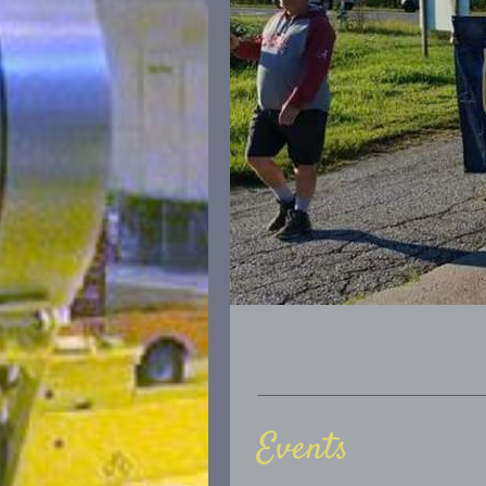
Events