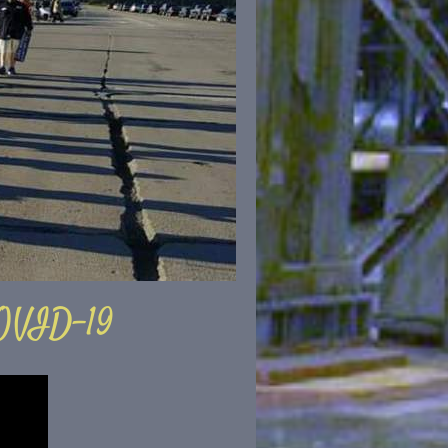
OVID-19