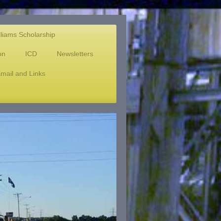
lliams Scholarship
on
ICD
Newsletters
mail and Links