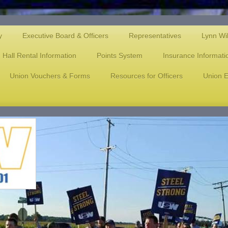
y
Executive Board & Officers
Representatives
Lynn Wi
Hall Rental Information
Points System
Insurance Informati
Union Vouchers & Forms
Resources for Officers
Union E