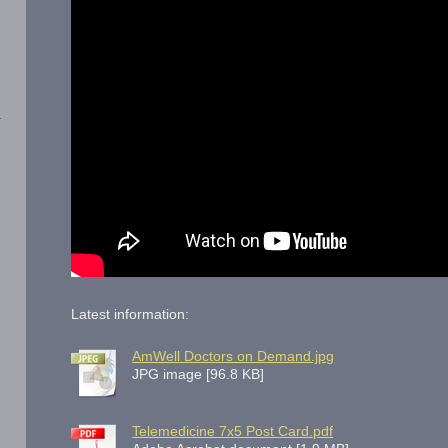
Latest information:
AmWell Doctors on Demand.jpg
JPG image [96.8 KB]
Telemedicine 7x5 Post Card.pdf