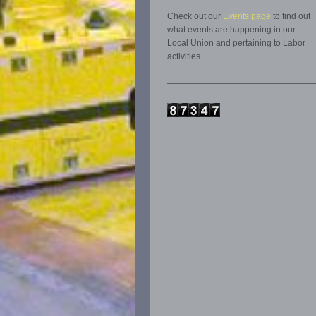
Check out our
Events page
to find out
what events are happening in our
Local Union and pertaining to Labor
activities.