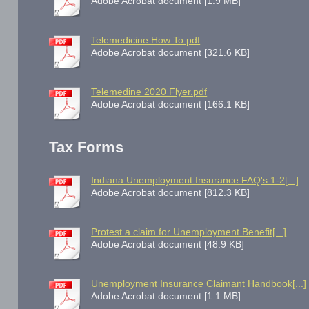
Adobe Acrobat document [1.9 MB]
Telemedicine How To.pdf
Adobe Acrobat document [321.6 KB]
Telemedine 2020 Flyer.pdf
Adobe Acrobat document [166.1 KB]
Tax Forms
Indiana Unemployment Insurance FAQ's 1-2[...]
Adobe Acrobat document [812.3 KB]
Protest a claim for Unemployment Benefit[...]
Adobe Acrobat document [48.9 KB]
Unemployment Insurance Claimant Handbook[...]
Adobe Acrobat document [1.1 MB]