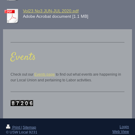
Vol23 No3 JUN-JUL 2020.pdf
Adobe Acrobat document [1.1 MB]
Events
Check out our
Events page
to find out what events are happening in
our Local Union and pertaining to Labor activities.
Login
Print
|
Sitemap
Web View
© USW Local 9231