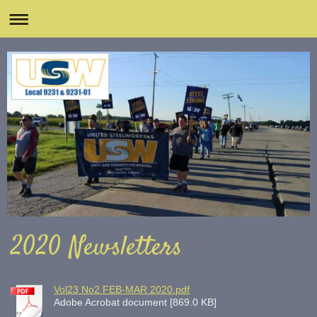
2020 Newsletters
Vol23 No2 FEB-MAR 2020.pdf
Adobe Acrobat document [869.0 KB]