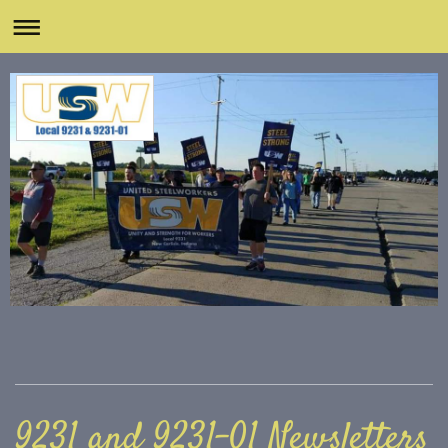
9231 and 9231-01 Newsletters