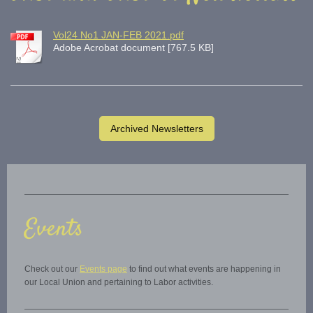
Vol24 No1 JAN-FEB 2021.pdf
Adobe Acrobat document [767.5 KB]
Archived Newsletters
Events
Check out our
Events page
to find out what events are happening in
our Local Union and pertaining to Labor activities.